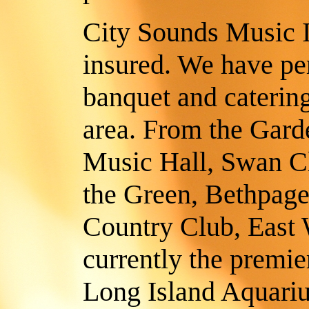
City Sounds Music In
insured. We have pe
banquet and catering 
area. From the Gard
Music Hall, Swan Cl
the Green, Bethpage
Country Club, East
currently the premie
Long Island Aquari