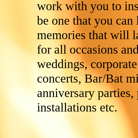
work with you to insu
be one that you can
memories that will l
for all occasions and
weddings, corporate a
concerts, Bar/Bat m
anniversary parties,
installations etc.