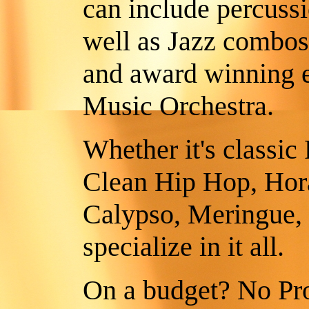
can include percussi
well as Jazz combos
and award winning e
Music Orchestra.
Whether it's classi
Clean Hip Hop, Hora
Calypso, Meringue,
specialize in it all.
On a budget? No Pro