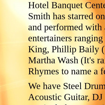
Hotel Banquet Cente
Smith has starred o
and performed with 
entertainers ranging
King, Phillip Baily 
Martha Wash (It's r
Rhymes to name a fe
We have Steel Drum
Acoustic Guitar, DJ