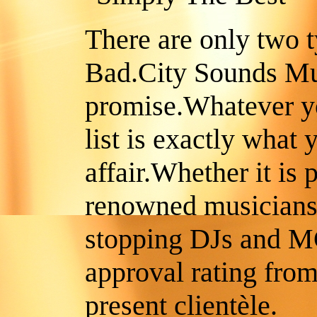
There are only two 
Bad.City Sounds Mu
promise.Whatever y
list is exactly what 
affair.Whether it is
renowned musicians
stopping DJs and M
approval rating from
present clientèle.