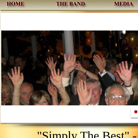
1
"Simply The Best" 